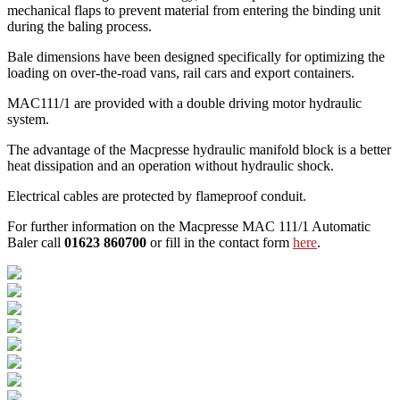
mechanical flaps to prevent material from entering the binding unit
during the baling process.
Bale dimensions have been designed specifically for optimizing the
loading on over-the-road vans, rail cars and export containers.
MAC111/1 are provided with a double driving motor hydraulic
system.
The advantage of the Macpresse hydraulic manifold block is a better
heat dissipation and an operation without hydraulic shock.
Electrical cables are protected by flameproof conduit.
For further information on the Macpresse MAC 111/1 Automatic
Baler call
01623 860700
or fill in the contact form
here
.