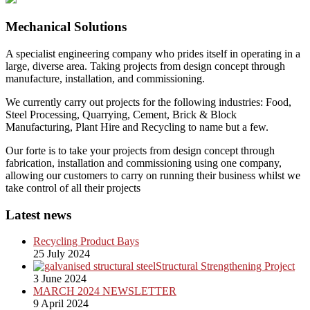
Mechanical Solutions
A specialist engineering company who prides itself in operating in a
large, diverse area. Taking projects from design concept through
manufacture, installation, and commissioning.
We currently carry out projects for the following industries: Food,
Steel Processing, Quarrying, Cement, Brick & Block
Manufacturing, Plant Hire and Recycling to name but a few.
Our forte is to take your projects from design concept through
fabrication, installation and commissioning using one company,
allowing our customers to carry on running their business whilst we
take control of all their projects
Latest news
Recycling Product Bays
25 July 2024
Structural Strengthening Project
3 June 2024
MARCH 2024 NEWSLETTER
9 April 2024