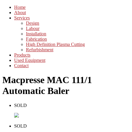
Home
About
Services
Design
Labour
Installation
Fabrication
High Definition Plasma Cutting
Refurbishment
Products
Used Equipment
Contact
Macpresse MAC 111/1
Automatic Baler
SOLD
SOLD