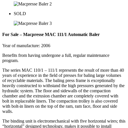
SOLD
For Sale – Macpresse MAC 111/1 Automatic Baler
Year of manufacture: 2006
Benefits from having undergone a full, regular maintenance
program.
The series MAC 110/1 – 111/1 represents the result of more than 40
years of experience in the field of presses for baling large volumes
of recyclable materials. The baling press frame is exceptionally
heavily constructed to withstand the high pressures generated by the
hydraulic system. The floor and sidewalls of the compaction
chamber and the extrusion chamber are completely covered with
bolt in replaceable liners. The compaction trolley is also covered
with bolt-in liners on the top of the ram, ram face, floor and side
walls.
The binding unit is electromechanical with five horizontal wires; this
“horizontal” designed technology, makes it possible to install