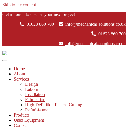
Skip to the content
Get in touch to discuss your next project
01623 860 700
info@mechanical-solutions.co.uk
01623 860 700
info@mechanical-solutions.co.uk
Mechanical
Solutions
Home
About
Services
Design
Labour
Installation
Fabrication
High Definition Plasma Cutting
Refurbishment
Products
Used Equipment
Contact