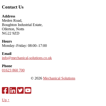
Contact Us
Address
Meden Road,
Boughton Industrial Estate,
Ollerton, Notts
NG22 9ZD
Hours
Monday–Friday: 08:00–17:00
Email
info@mechanical-solutions.co.uk
Phone
01623 860 700
© 2026
Mechanical Solutions
Up ↑